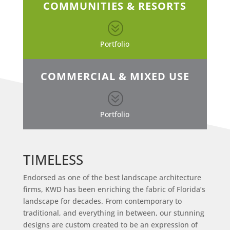
COMMUNITIES & RESORTS
?
Portfolio
COMMERCIAL & MIXED USE
?
Portfolio
TIMELESS
Endorsed as one of the best landscape architecture
firms, KWD has been enriching the fabric of Florida’s
landscape for decades. From contemporary to
traditional, and everything in between, our stunning
designs are custom created to be an expression of