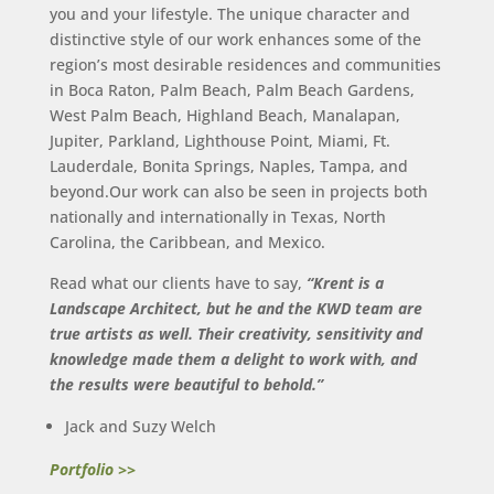
you and your lifestyle. The unique character and
distinctive style of our work enhances some of the
region’s most desirable residences and communities
in Boca Raton, Palm Beach, Palm Beach Gardens,
West Palm Beach, Highland Beach, Manalapan,
Jupiter, Parkland, Lighthouse Point, Miami, Ft.
Lauderdale, Bonita Springs, Naples, Tampa, and
beyond.Our work can also be seen in projects both
nationally and internationally in Texas, North
Carolina, the Caribbean, and Mexico.
Read what our clients have to say,
“Krent is a
Landscape Architect, but he and the KWD team are
true artists as well.
Their creativity, sensitivity and
knowledge made them a delight to work with,
and
the results were beautiful to behold.”
Jack and Suzy Welch
Portfolio >>