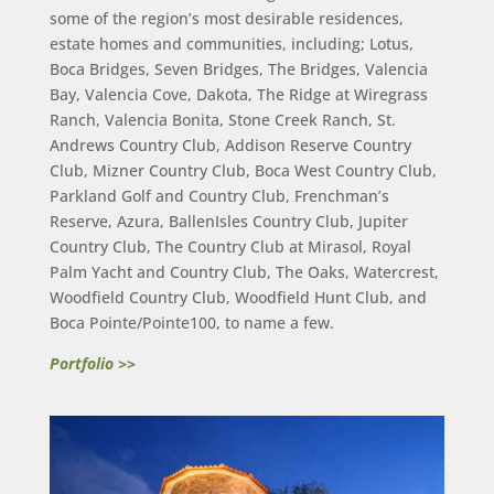
some of the region’s most desirable residences,
estate homes and communities, including; Lotus,
Boca Bridges, Seven Bridges, The Bridges, Valencia
Bay, Valencia Cove, Dakota, The Ridge at Wiregrass
Ranch, Valencia Bonita, Stone Creek Ranch, St.
Andrews Country Club, Addison Reserve Country
Club, Mizner Country Club, Boca West Country Club,
Parkland Golf and Country Club, Frenchman’s
Reserve, Azura, BallenIsles Country Club, Jupiter
Country Club, The Country Club at Mirasol, Royal
Palm Yacht and Country Club, The Oaks, Watercrest,
Woodfield Country Club, Woodfield Hunt Club, and
Boca Pointe/Pointe100, to name a few.
Portfolio >>