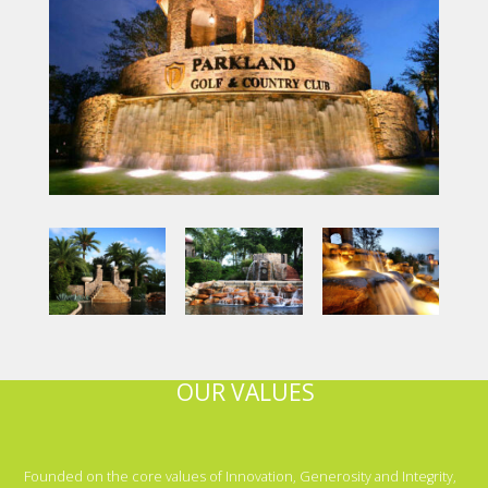
OUR VALUES
Founded on the core values of Innovation, Generosity and Integrity,