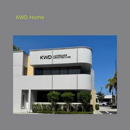
KWD Home