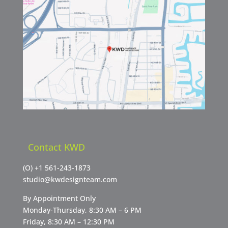
Contact KWD
(O)
+1 561-243-1873
studio@kwdesignteam.com
By Appointment Only
Monday-Thursday, 8:30 AM – 6 PM
Friday, 8:30 AM – 12:30 PM