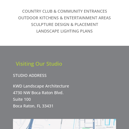
COUNTRY CLUB & COMMUNITY ENTRANCES
OUTDOOR KITCHENS & ENTERTAINMENT AREAS
SCULPTURE DESIGN & PLACEMENT
LANDSCAPE LIGHTING PLANS
Visiting Our Studio
STUDIO ADDRESS
KWD Landscape Architecture
4730 NW Boca Raton Blvd.
Suite 100
Boca Raton, FL 33431