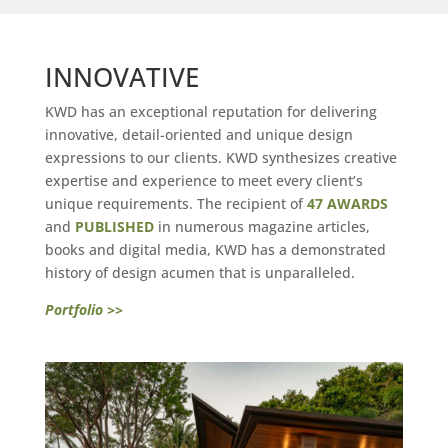
INNOVATIVE
KWD has an exceptional reputation for delivering
innovative, detail-oriented and unique design
expressions to our clients. KWD synthesizes creative
expertise and experience to meet every client’s
unique requirements. The recipient of
47 AWARDS
and
PUBLISHED
in numerous magazine articles,
books and digital media, KWD has a demonstrated
history of design acumen that is unparalleled.
Portfolio >>
xx