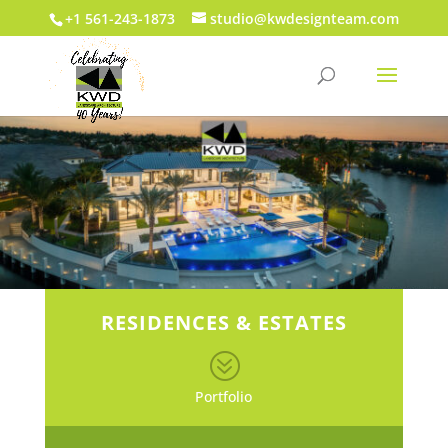
+1 561-243-1873
studio@kwdesignteam.com
RESIDENCES & ESTATES
?
Portfolio