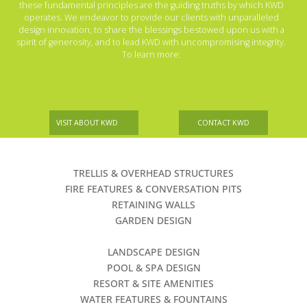
these fundamental principles are the guiding truths by which KWD
operates. We endeavor to provide our clients with unparalleled
design innovation, to share the blessings bestowed upon us with a
spirit of generosity, and to lead KWD with uncompromising integrity.
To learn more:
VISIT ABOUT KWD
CONTACT KWD
TRELLIS & OVERHEAD STRUCTURES
FIRE FEATURES & CONVERSATION PITS
RETAINING WALLS
GARDEN DESIGN
LANDSCAPE DESIGN
POOL & SPA DESIGN
RESORT & SITE AMENITIES
WATER FEATURES & FOUNTAINS