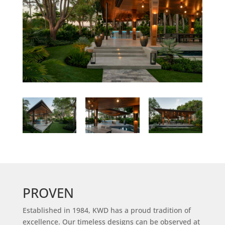
PROVEN
Established in 1984, KWD has a proud tradition of
excellence. Our timeless designs can be observed at